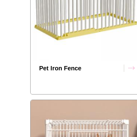
Pet Iron Fence