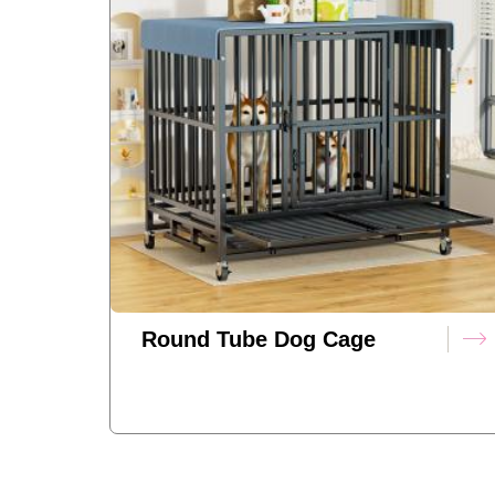
Round Tube Dog Cage
(standard Model)