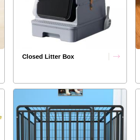
Closed Litter Box