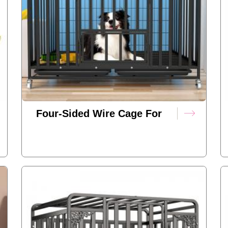
Four-Sided Wire Cage For
Dogs