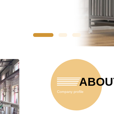
ABOU
Company profile