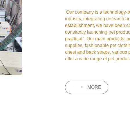
Our company is a technology-ba
industry, integrating research 
establishment, we have been co
constantly launching pet product
practical". Our main products i
supplies, fashionable pet clothi
chest and back straps, various 
offer a wide range of pet product
MORE