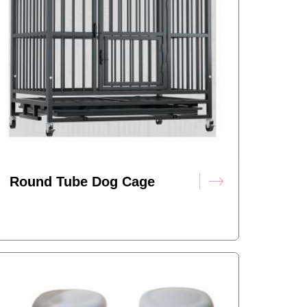
Round Tube Dog Cage
(foldable Version)