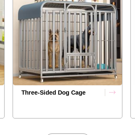
Three-Sided Dog Cage