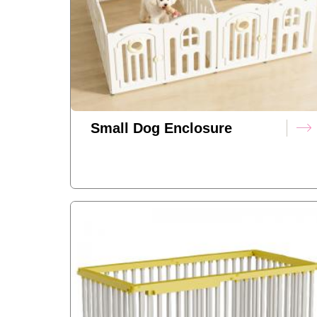
Small Dog Enclosure