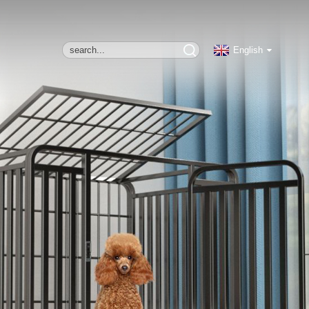
English