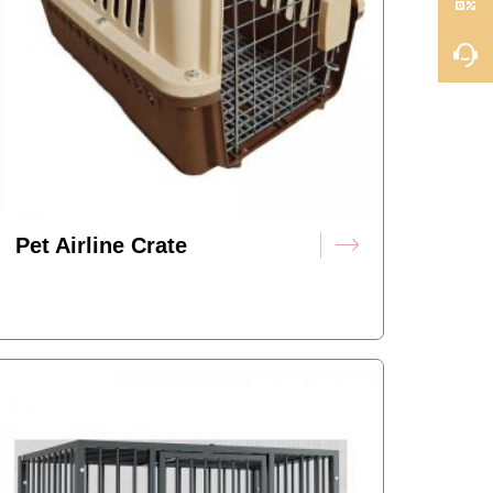
Pet Airline Crate