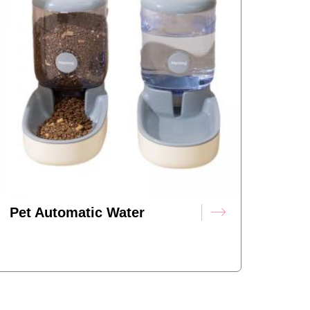
Pet Automatic Water
Dispenser Feeder