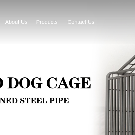
About Us
Contact Us
Products