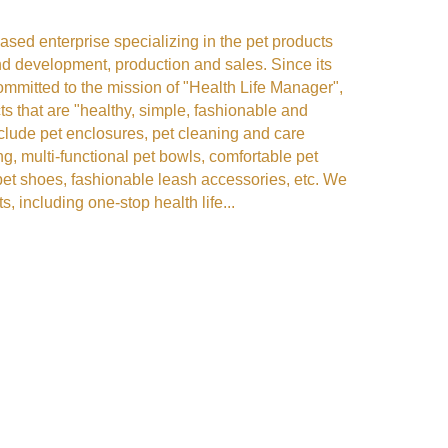
sed enterprise specializing in the pet products
and development, production and sales. Since its
mmitted to the mission of "Health Life Manager",
s that are "healthy, simple, fashionable and
nclude pet enclosures, pet cleaning and care
ng, multi-functional pet bowls, comfortable pet
pet shoes, fashionable leash accessories, etc. We
s, including one-stop health life...