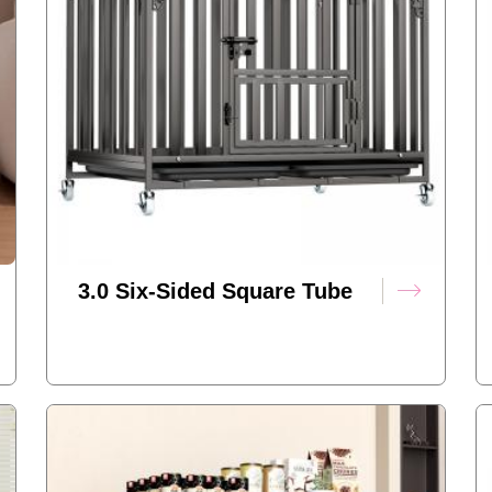
3.0 Six-Sided Square Tube
Dog Cage