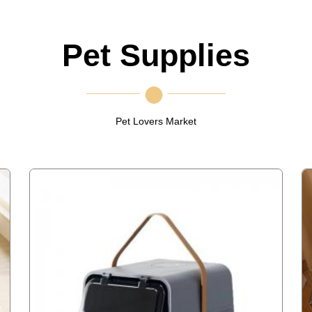
Pet Supplies
Pet Lovers Market