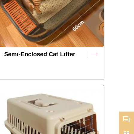
Semi-Enclosed Cat Litter
Box