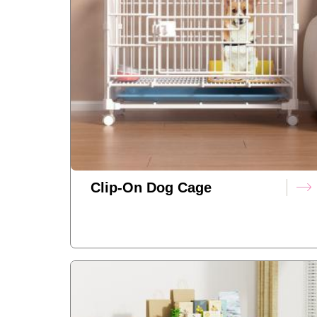
Clip-On Dog Cage